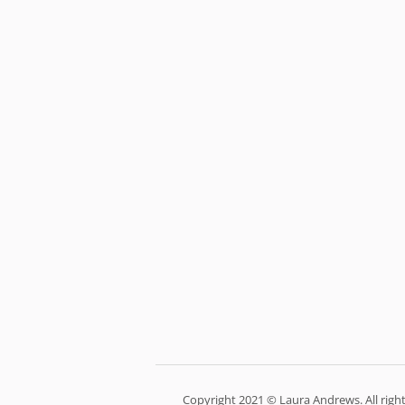
Copyright 2021 © Laura Andrews. All right