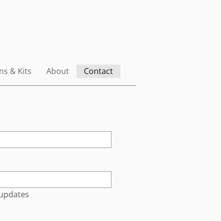
ns & Kits
About
Contact
 updates