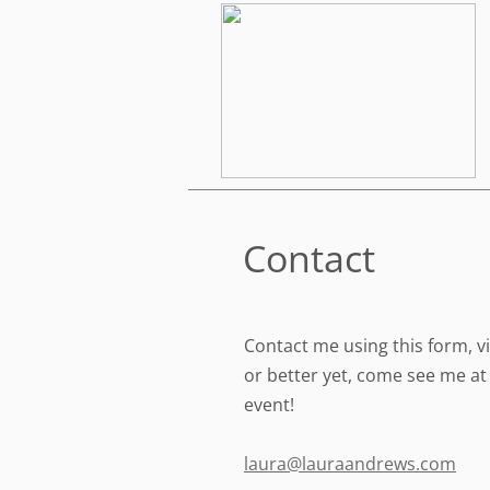
Contact
Contact me using this form, vi
or better yet, come see me at 
event!
laura@lauraandrews.com