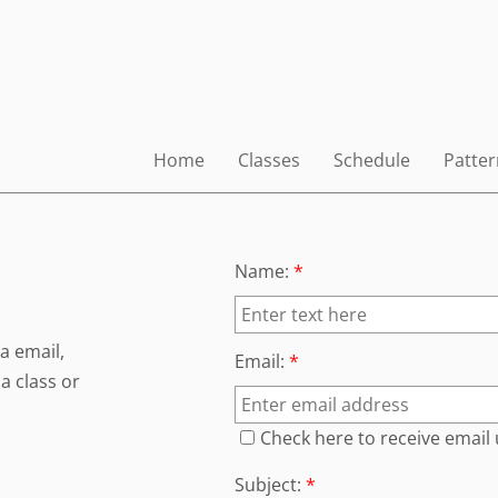
Home
Classes
Schedule
Patter
Name:
*
a email,
Email:
*
a class or
Check here to receive email
Subject:
*