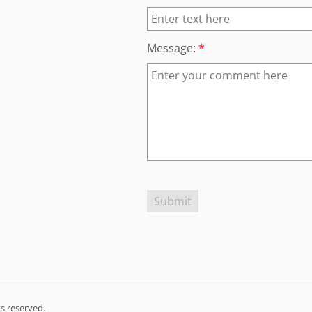
Message:
*
s reserved.